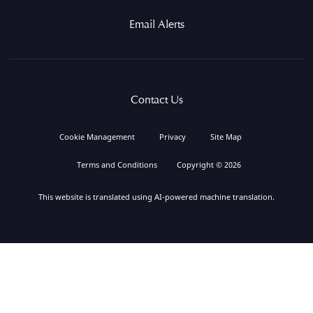
Email Alerts
Contact Us
Cookie Management
Privacy
Site Map
Terms and Conditions
Copyright © 2026
This website is translated using AI-powered machine translation.