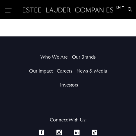
Switch
EN
Sea
to
the
other
languag
Who We Are
Our Brands
Our Impact
Careers
News & Media
Investors
Connect With Us: