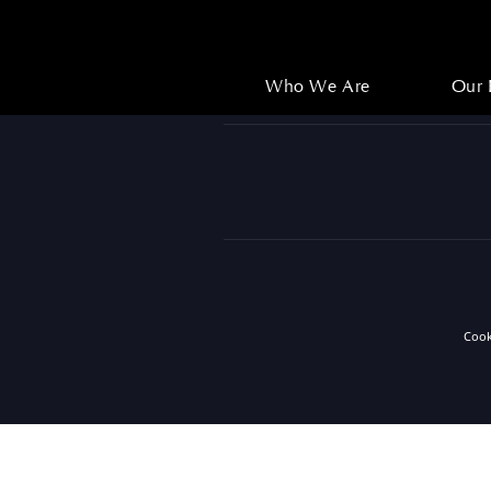
Who We Are
Our 
Who We Are
Our 
Coo