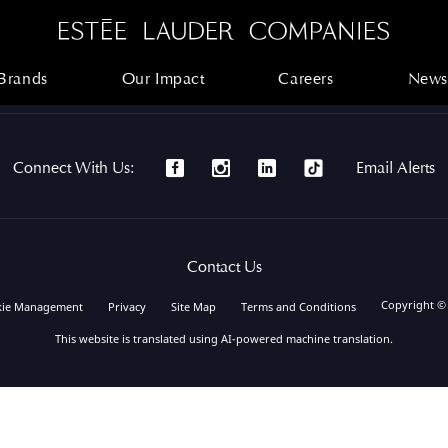
Brands
Our Impact
Careers
News
Brands
Our Impact
Careers
News
Connect With Us:
Email Alerts
Contact Us
Copyright ©
kie Management
Privacy
Site Map
Terms and Conditions
This website is translated using AI-powered machine translation.