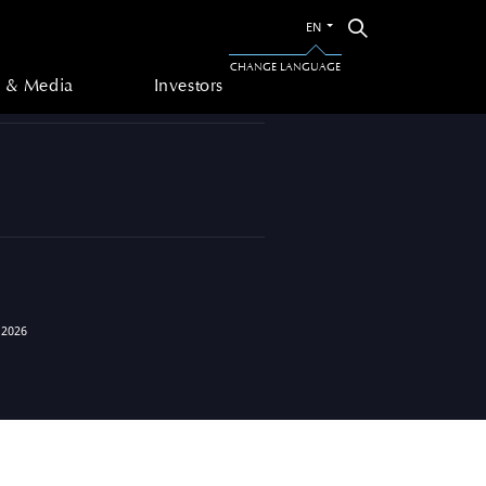
Switch
Search
EN
to
 & Media
Investors
the
CHANGE LANGUAGE
other
 & Media
Investors
language
 2026