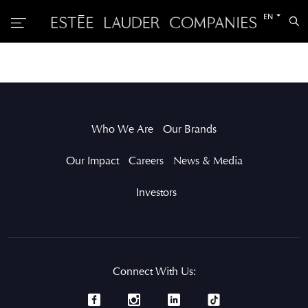
Switch
EN
Sea
to
the
other
languag
Who We Are
Our Brands
Our Impact
Careers
News & Media
Investors
Connect With Us: