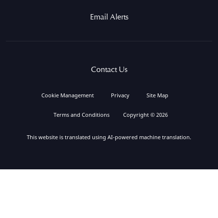
Email Alerts
Contact Us
Cookie Management
Privacy
Site Map
Terms and Conditions
Copyright © 2026
This website is translated using AI-powered machine translation.