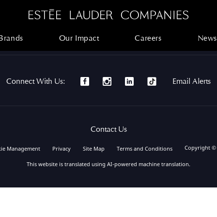
Brands
Our Impact
Careers
News
Brands
Our Impact
Careers
News
Connect With Us:
Email Alerts
Contact Us
Copyright ©
kie Management
Privacy
Site Map
Terms and Conditions
This website is translated using AI-powered machine translation.