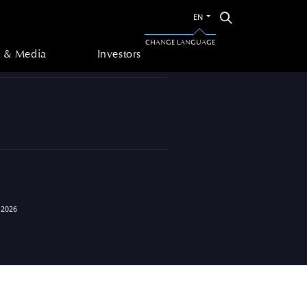
Switch
Search
EN
to
 & Media
Investors
the
CHANGE LANGUAGE
other
 & Media
Investors
language
 2026