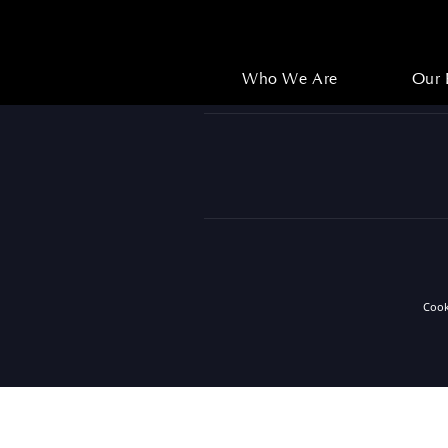
Who We Are
Our 
Who We Are
Our 
Coo