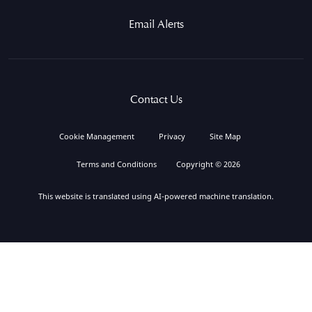
Email Alerts
Contact Us
Cookie Management
Privacy
Site Map
Terms and Conditions
Copyright © 2026
This website is translated using AI-powered machine translation.