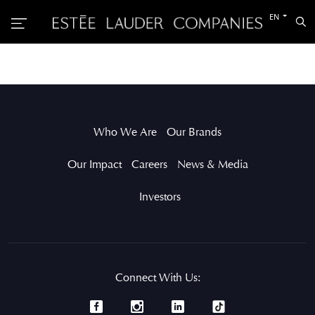
Switch
EN
Sea
to
the
other
languag
Who We Are
Our Brands
Our Impact
Careers
News & Media
Investors
Connect With Us: