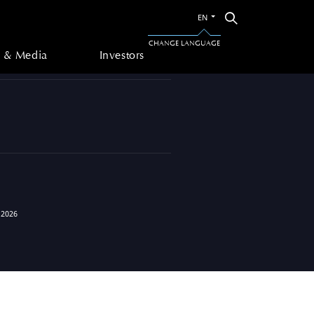
Switch
Search
EN
to
 & Media
Investors
the
CHANGE LANGUAGE
other
 & Media
Investors
language
 2026