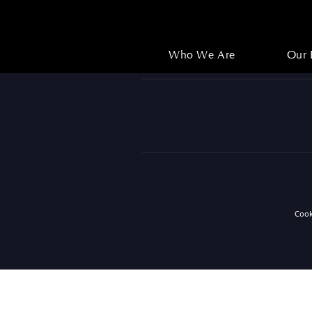
Who We Are
Our 
Who We Are
Our 
Coo