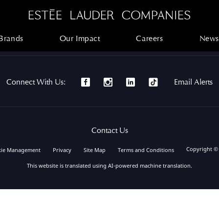
Brands
Our Impact
Careers
News
Brands
Our Impact
Careers
News
Connect With Us:
Email Alerts
Contact Us
Copyright ©
kie Management
Privacy
Site Map
Terms and Conditions
This website is translated using AI-powered machine translation.