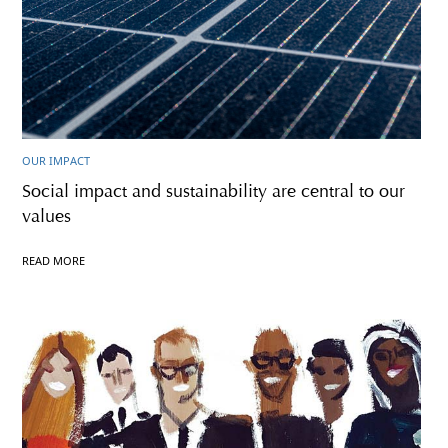
OUR IMPACT
Social impact and sustainability are central to our
values
READ MORE