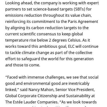
Looking ahead, the company is working with expert
partners to set science-based targets (SBTs) for
emissions reduction throughout its value chain,
reinforcing its commitment to the Paris Agreement
by aligning its carbon reduction targets to the
current scientific consensus to keep global
temperature rise below 2 degrees Celsius. As it
works toward this ambitious goal, ELC will continue
to tackle climate change as part of the collective
effort to safeguard the world for this generation
and those to come.
“Faced with immense challenges, we see that social
good and environmental good are inextricably
linked,” said Nancy Mahon, Senior Vice President,
Global Corporate Citizenship and Sustainability at
The Estée Lauder Companies. “As we look towards