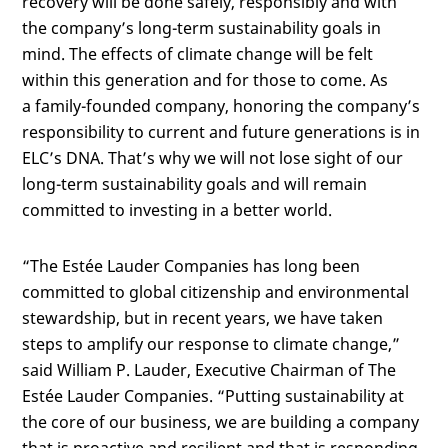
recovery will be done safely, responsibly and with
the company’s long-term sustainability goals in
mind. The effects of climate change will be felt
within this generation and for those to come. As
a
family-founded company, honoring the company’s
responsibility to current and future generations is in
ELC’s DNA. That’s why we will not lose sight of our
long-term sustainability goals and will remain
committed to investing in a better world.
“The Estée Lauder Companies has long been
committed to global citizenship and environmental
stewardship, but in recent years, we have taken
steps to amplify our response to climate change,”
said William P. Lauder, Executive Chairman of The
Estée Lauder Companies. “Putting sustainability at
the core of our business, we are building a company