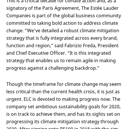
This is a critical decade for climate action and, as a
signatory of the Paris Agreement, The Estée Lauder
Companies is part of the global business community
committed to taking bold action to address climate
change. “We’ve detailed a robust climate mitigation
strategy that is fully integrated across every brand,
function and region,” said Fabrizio Freda, President
and Chief Executive Officer. “It is this integrated
strategy that enables us to remain agile in making
progress against a challenging backdrop.”
Though the timeframe for climate change may seem
less critical than the current health crisis, it is just as
urgent. ELC is devoted to making progress now. The
company set ambitious sustainability goals for 2020,
is on track to achieve them, and has its sights set on
progressing its climate mitigation strategy through