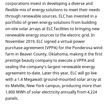
corporations invest in developing a diverse and
flexible mix of energy solutions to meet their needs
through renewable sources. ELC has invested in a
portfolio of green energy solutions from building
on-site solar arrays at ELC facilities to bringing new
renewable energy sources to the electric grid. In
November 2019, ELC signed a virtual power
purchase agreement (VPPA) for the Ponderosa wind
farm in Beaver County, Oklahoma, making it the first
prestige beauty company to execute a VPPA and
sealing the company’s largest renewable energy
agreement to-date. Later this year, ELC will go live
with a 1.4 Megawatt ground-mounted solar array at
its Melville, New York campus, producing more than
1,800 MWh of solar electricity annually from 4,224
panels.