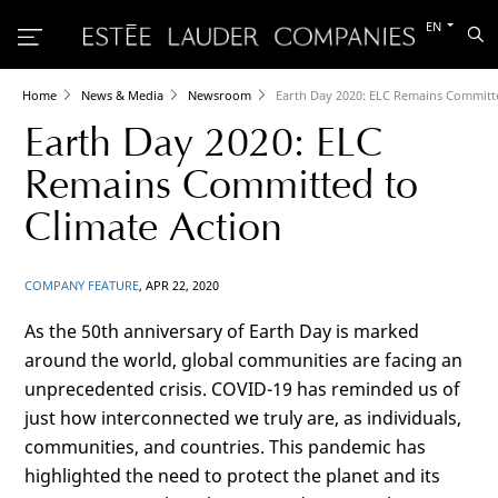
Switch
EN
Sea
to
the
other
languag
Home
News & Media
Newsroom
Earth Day 2020: ELC Remains Committe
Earth Day 2020: ELC
Remains Committed to
Climate Action
COMPANY FEATURE
, APR 22, 2020
As the 50th anniversary of Earth Day is marked
around the world, global communities are facing an
unprecedented crisis. COVID-19 has reminded us of
just how interconnected we truly are, as individuals,
communities, and countries. This pandemic has
highlighted the need to protect the planet and its