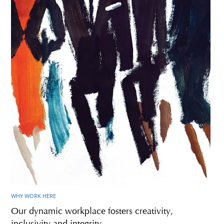
WHY WORK HERE
Our dynamic workplace fosters creativity,
inclusivity and integrity