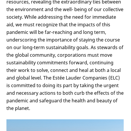
resources, revealing the extraordinary ties between
the environment and the well- being of our collective
society. While addressing the need for immediate
aid, we must recognize that the impacts of this
pandemic will be far-reaching and long term,
underscoring the importance of staying the course
on our long-term sustainability goals. As stewards of
the global community, corporations must move
sustainability commitments forward, continuing
their work to solve, connect and heal at both a local
and global level. The Estée Lauder Companies (ELC)
is committed to doing its part by taking the urgent
and necessary actions to both curb the effects of the
pandemic and safeguard the health and beauty of
the planet.