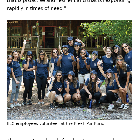
that is proactive and resilient and that is responding
rapidly in times of need.”
ELC employees volunteer at the Fresh Air Fund