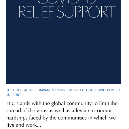
THE ESTÉE LAUDER COMPANIES CONTRIBUTES TO GLOBAL COVID-19 RELIEF
SUPPORT
ELC stands with the global community to limit the
spread of the virus as well as alleviate economic
hardships faced by the communities in which we
live and work...