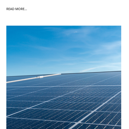
READ MORE...