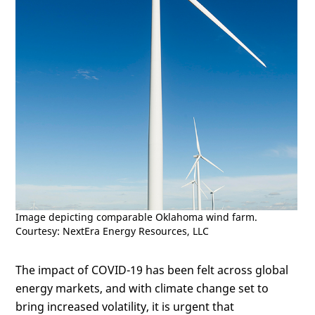
Image depicting comparable Oklahoma wind farm.
Courtesy: NextEra Energy Resources, LLC
The impact of COVID-19 has been felt across global
energy markets, and with climate change set to
bring increased volatility, it is urgent that