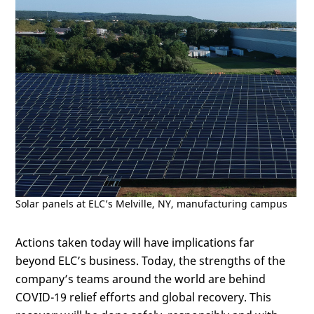
Solar panels at ELC’s Melville, NY, manufacturing campus
Actions taken today will have implications far
beyond ELC’s business. Today, the strengths of the
company’s teams around the world are behind
COVID-19 relief efforts and global recovery. This