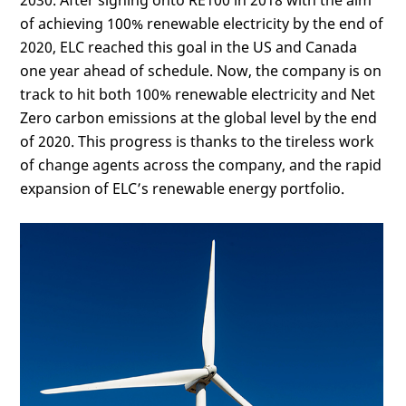
2030. After signing onto RE100 in 2018 with the aim
of achieving 100% renewable electricity by the end of
2020, ELC reached this goal in the US and Canada
one year ahead of schedule. Now, the company is on
track to hit both 100% renewable electricity and Net
Zero carbon emissions at the global level by the end
of 2020. This progress is thanks to the tireless work
of change agents across the company, and the rapid
expansion of ELC’s renewable energy portfolio.