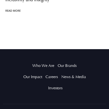
READ MORE
Who We Are
Our Brands
Our Impact
Careers
News & Media
Investors