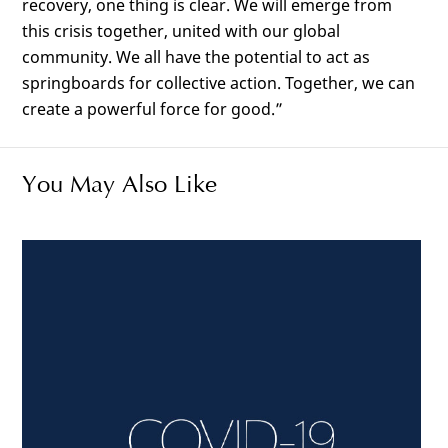
recovery, one thing is clear. We will emerge from
this crisis together, united with our global
community. We all have the potential to act as
springboards for collective action. Together, we can
create a powerful force for good.”
You May Also Like