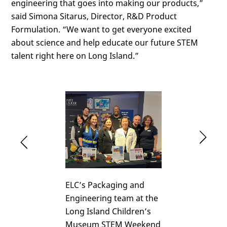
engineering that goes into making our products,”
said Simona Sitarus, Director, R&D Product
Formulation. “We want to get everyone excited
about science and help educate our future STEM
talent right here on Long Island.”
Cl
Click
He
Here
ELC’s Packaging and
Engineering team at the
Long Island Children’s
Museum STEM Weekend