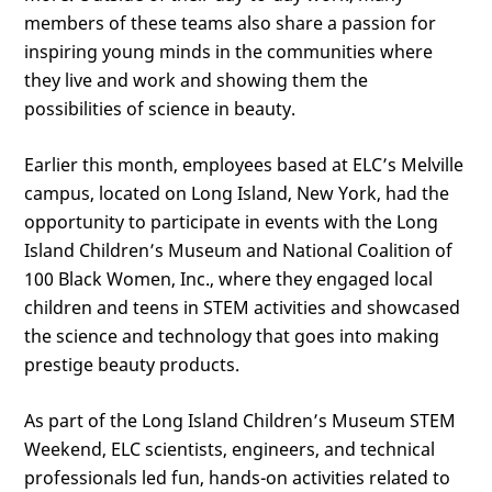
members of these teams also share a passion for
inspiring young minds in the communities where
they live and work and showing them the
possibilities of science in beauty.
Earlier this month, employees based at ELC’s Melville
campus, located on Long Island, New York, had the
opportunity to participate in events with the Long
Island Children’s Museum and National Coalition of
100 Black Women, Inc., where they engaged local
children and teens in STEM activities and showcased
the science and technology that goes into making
prestige beauty products.
As part of the Long Island Children’s Museum STEM
Weekend, ELC scientists, engineers, and technical
professionals led fun, hands-on activities related to