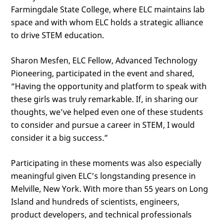
Farmingdale State College, where ELC maintains lab
space and with whom ELC holds a strategic alliance
to drive STEM education.
Sharon Mesfen, ELC Fellow, Advanced Technology
Pioneering, participated in the event and shared,
“Having the opportunity and platform to speak with
these girls was truly remarkable. If, in sharing our
thoughts, we’ve helped even one of these students
to consider and pursue a career in STEM, I would
consider it a big success.”
Participating in these moments was also especially
meaningful given ELC’s longstanding presence in
Melville, New York. With more than 55 years on Long
Island and hundreds of scientists, engineers,
product developers, and technical professionals