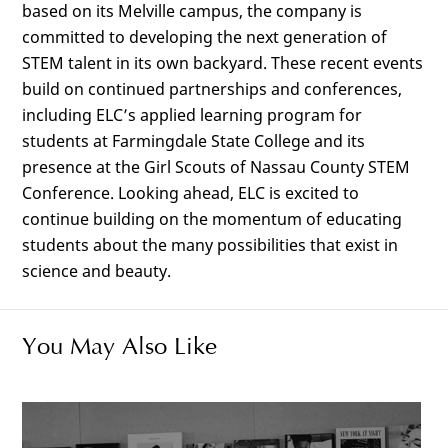
based on its Melville campus, the company is
committed to developing the next generation of
STEM talent in its own backyard. These recent events
build on continued partnerships and conferences,
including ELC’s applied learning program for
students at Farmingdale State College and its
presence at the Girl Scouts of Nassau County STEM
Conference. Looking ahead, ELC is excited to
continue building on the momentum of educating
students about the many possibilities that exist in
science and beauty.
You May Also Like