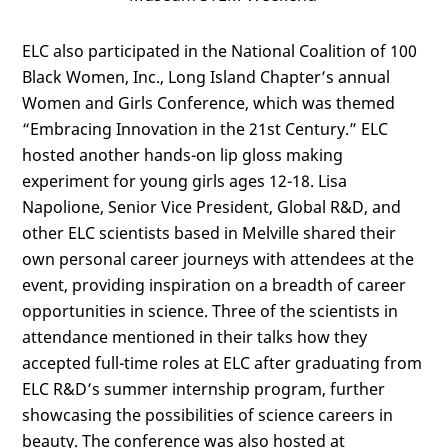
ELC also participated in the National Coalition of 100
Black Women, Inc., Long Island Chapter’s annual
Women and Girls Conference, which was themed
“Embracing Innovation in the 21st Century.” ELC
hosted another hands-on lip gloss making
experiment for young girls ages 12-18. Lisa
Napolione, Senior Vice President, Global R&D, and
other ELC scientists based in Melville shared their
own personal career journeys with attendees at the
event, providing inspiration on a breadth of career
opportunities in science. Three of the scientists in
attendance mentioned in their talks how they
accepted full-time roles at ELC after graduating from
ELC R&D’s summer internship program, further
showcasing the possibilities of science careers in
beauty. The conference was also hosted at