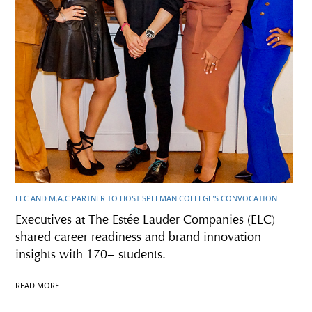
ELC AND M.A.C PARTNER TO HOST SPELMAN COLLEGE’S CONVOCATION
Executives at The Estée Lauder Companies (ELC)
shared career readiness and brand innovation
insights with 170+ students.
READ MORE