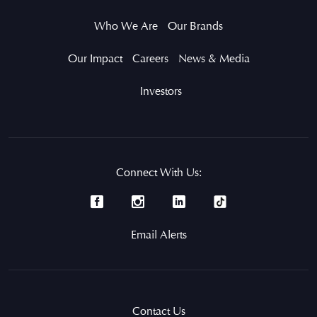
Who We Are
Our Brands
Our Impact
Careers
News & Media
Investors
Connect With Us:
Email Alerts
Contact Us