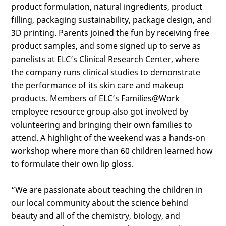
product formulation, natural ingredients, product
filling, packaging sustainability, package design, and
3D printing. Parents joined the fun by receiving free
product samples, and some signed up to serve as
panelists at ELC’s Clinical Research Center, where
the company runs clinical studies to demonstrate
the performance of its skin care and makeup
products. Members of ELC’s Families@Work
employee resource group also got involved by
volunteering and bringing their own families to
attend. A highlight of the weekend was a hands-on
workshop where more than 60 children learned how
to formulate their own lip gloss.
“We are passionate about teaching the children in
our local community about the science behind
beauty and all of the chemistry, biology, and