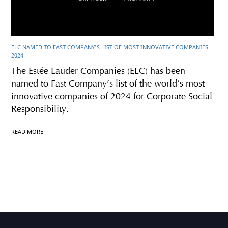
ELC NAMED TO FAST COMPANY'S LIST OF MOST INNOVATIVE COMPANIES
2024
The Estée Lauder Companies (ELC) has been
named to Fast Company’s list of the world’s most
innovative companies of 2024 for Corporate Social
Responsibility.
READ MORE