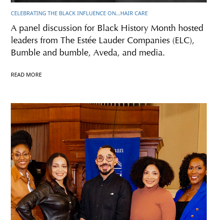
CELEBRATING THE BLACK INFLUENCE ON…HAIR CARE
A panel discussion for Black History Month hosted
leaders from The Estée Lauder Companies (ELC),
Bumble and bumble, Aveda, and media.
READ MORE