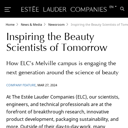
Switch
EN
Sea
to
the
other
languag
Home
News & Media
Newsroom
Inspiring the Beauty Scientists of To
Inspiring the Beauty
Scientists of Tomorrow
How ELC’s Melville campus is engaging the
next generation around the science of beauty
COMPANY FEATURE
, MAR 27, 2024
At The Estée Lauder Companies (ELC), our scientists,
engineers, and technical professionals are at the
forefront of breakthrough research, innovative
product development, packaging sustainability, and
more. Outside of their day-to-day work, many