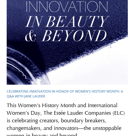
CELEBRATING INNOVATION IN HONOR OF WOMEN’S HISTORY MONTH: A
Q&A WITH JANE LAUDER
This Women’s History Month and International
Women’s Day, The Estée Lauder Companies (ELC)
is celebrating creators, boundary breakers,
changemakers, and innovators—the unstoppable
women in beauty and beyond.