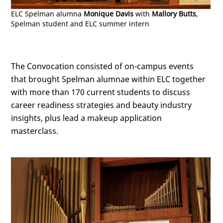
ELC Spelman alumna
Monique Davis
with
Mallory Butts
,
Spelman student and ELC summer intern
The Convocation consisted of on-campus events
that brought Spelman alumnae within ELC together
with more than 170 current students to discuss
career readiness strategies and beauty industry
insights, plus lead a makeup application
masterclass.