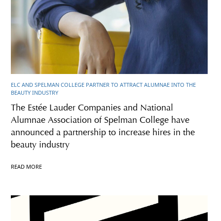
ELC AND SPELMAN COLLEGE PARTNER TO ATTRACT ALUMNAE INTO THE
BEAUTY INDUSTRY
The Estée Lauder Companies and National
Alumnae Association of Spelman College have
announced a partnership to increase hires in the
beauty industry
READ MORE