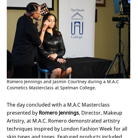
Romero Jennings and Jasmin Courtney during a M.A.C
Cosmetics Masterclass at Spelman College.
The day concluded with a M.A.C Masterclass
presented by
Romero Jennings
, Director, Makeup
Artistry, at M.A.C. Romero demonstrated artistry
techniques inspired by London Fashion Week for all
skin types and tones. Featured products included