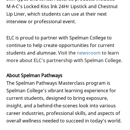
M·A·C’s Locked Kiss Ink 24Hr Lipstick and Chestnut
Lip Liner, which students can use at their next
interview or professional event.
ELC is proud to partner with Spelman College to
continue to help create opportunities for current
students and alumnae.
Visit the
newsroom
to learn
more about ELC’s partnership with Spelman College.
About Spelman Pathways
The Spelman Pathways Masterclass program is
Spelman College’s vibrant learning experience for
current students, designed to bring exposure,
insight, and a behind-the-scenes look into various
career industries, professional skills, and aspects of
overall wellness needed to succeed in today’s world.