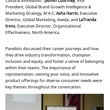
Cultural Innovation;
Jasmin Courtney
, Vice
President, Global Brand Growth Intelligence &
Marketing Strategy, M·A·C;
Asha Harris
, Executive
Director, Global Marketing, Aveda; and
LaTranda
Irons
, Executive Director, Organizational
Effectiveness, North America.
Panelists discussed their career journeys and how
they drive industry transformation, champion
inclusion and equity, and foster a sense of belonging
within their teams. The importance of
representation, owning your voice, and innovative
product offerings for diverse consumer needs were
key themes throughout the convocation.