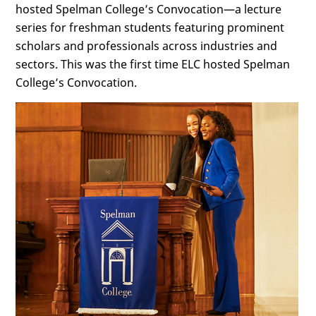
hosted Spelman College’s Convocation—a lecture
series for freshman students featuring prominent
scholars and professionals across industries and
sectors. This was the first time ELC hosted Spelman
College’s Convocation.