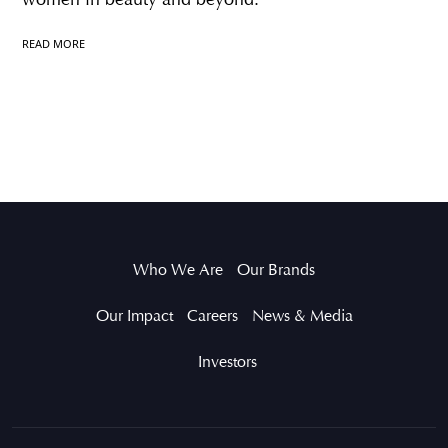
READ MORE
Who We Are
Our Brands
Our Impact
Careers
News & Media
Investors