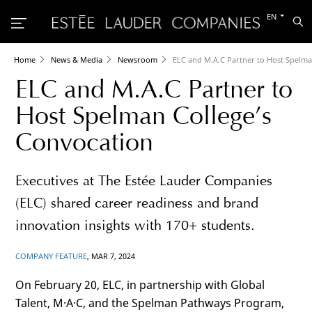
Switch
EN
Sea
to
the
other
languag
Home
News & Media
Newsroom
ELC and M.A.C Partner to Host Spelma
ELC and M.A.C Partner to
Host Spelman College’s
Convocation
Executives at The Estée Lauder Companies
(ELC) shared career readiness and brand
innovation insights with 170+ students.
COMPANY FEATURE
, MAR 7, 2024
On February 20, ELC, in partnership with Global
Talent, M·A·C, and the Spelman Pathways Program,