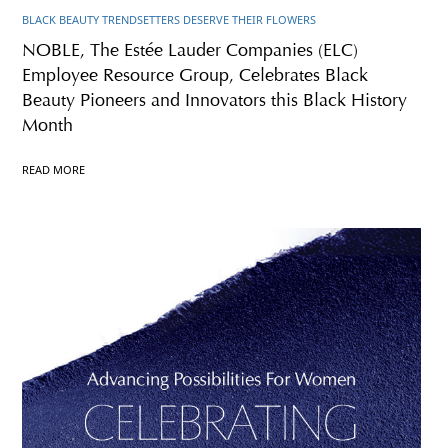
BLACK BEAUTY TRENDSETTERS DESERVE THEIR FLOWERS
NOBLE, The Estée Lauder Companies (ELC)
Employee Resource Group, Celebrates Black
Beauty Pioneers and Innovators this Black History
Month
READ MORE