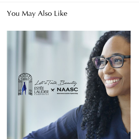
You May Also Like