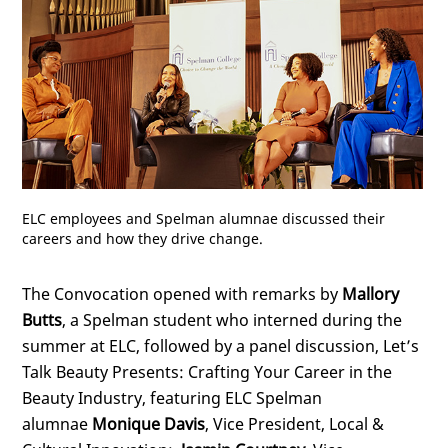
ELC employees and Spelman alumnae discussed their
careers and how they drive change.
The Convocation opened with remarks by
Mallory
Butts
, a Spelman student who interned during the
summer at ELC, followed by a panel discussion, Let’s
Talk Beauty Presents: Crafting Your Career in the
Beauty Industry, featuring ELC Spelman
alumnae
Monique Davis
, Vice President, Local &