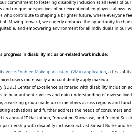
ur commitment to fostering disability inclusion at all levels of our
 and unique perspectives of our exceptional employees allows us t
es who contribute to shaping a brighter future, where everyone fee
tial. Moving forward, we eagerly embrace the opportunity to champ
 equitable, and empowering environment for all individuals in our
’s progress in disability inclusion-related work include:
its
Voice-Enabled Makeup Assistant (VMA) application
, a first-of-i
paired users more easily and confidently apply makeup
ty (ID&E) Center of Excellence partnered with disability inclusion 
s to hear authentic voices and gain understanding of diverse live
ce, a working group made up of members across regions and functi
isting activations and further address the needs of consumers an
d its annual IT Hackathon, Innovation Showcase, and Insight Sessio
partnership with disability inclusion activist Sinéad Burke and her