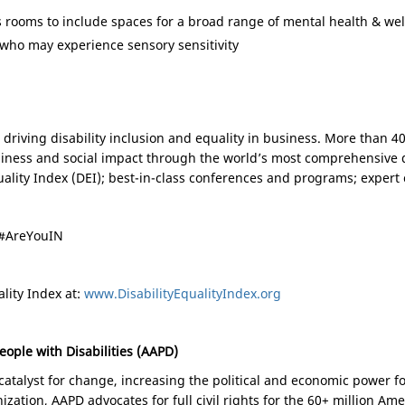
s rooms to include spaces for a broad range of mental health & we
who may experience sensory sensitivity
on driving disability inclusion and equality in business. More than 
usiness and social impact through the world’s most comprehensive 
Equality Index (DEI); best-in-class conferences and programs; expe
#AreYouIN
lity Index at:
www.DisabilityEqualityIndex.org
eople with Disabilities (AAPD)
atalyst for change, increasing the political and economic power for
ization, AAPD advocates for full civil rights for the 60+ million Ame