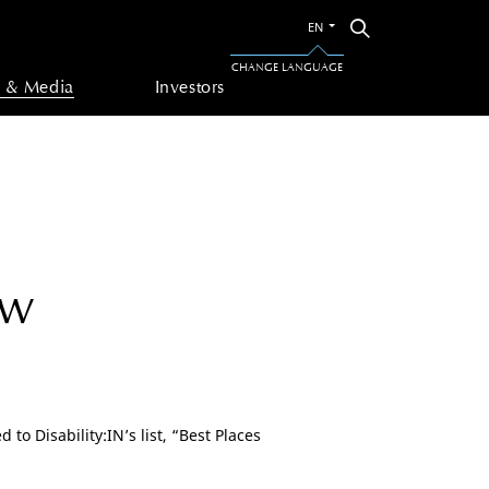
Switch
Search
EN
to
the
CHANGE LANGUAGE
other
 & Media
Investors
language
ow
to Disability:IN’s list, “Best Places