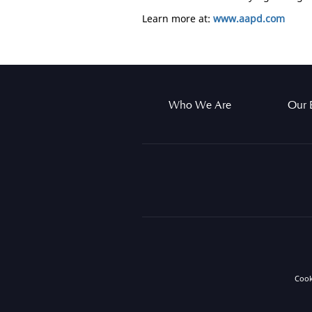
Learn more at:
www.aapd.com
Who We Are
Our 
Coo