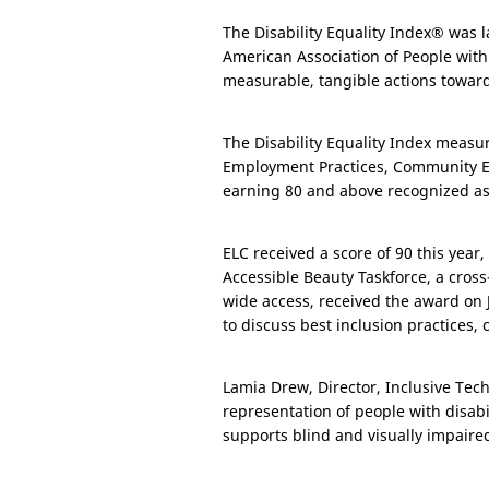
The Disability Equality Index® was l
American Association of People with
measurable, tangible actions toward
The Disability Equality Index measu
Employment Practices, Community Eng
earning 80 and above recognized as “
ELC received a score of 90 this yea
Accessible Beauty Taskforce, a cross
wide access, received the award on 
to discuss best inclusion practices, 
Lamia Drew, Director, Inclusive Tech
representation of people with disab
supports blind and visually impair