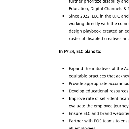
further prioritize disability a
Education, Digital Channels &
Since 2022, ELC in the U.K. and
working directly with the comm
design playbook, created an ed
roster of disabled creatives a
In FY’24, ELC plans to:
Expand the initiatives of the 
equitable practices that ackn
Provide appropriate accommodati
Develop educational resources 
Improve rate of self-identific
evaluate the employee journey 
Ensure ELC and brand websites 
Partner with POS teams to ens
all employees