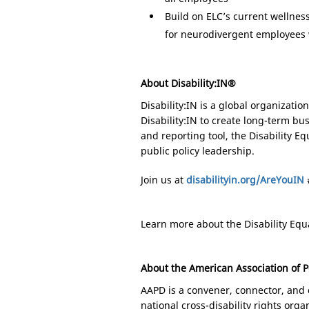
Build on ELC’s current wellnes
for neurodivergent employees 
About Disability:IN®
Disability:IN is a global organizati
Disability:IN to create long-term b
and reporting tool, the Disability 
public policy leadership.
Join us at
disabilityin.org/AreYouIN
Learn more about the Disability Equa
About the American Association of P
AAPD is a convener, connector, and c
national cross-disability rights organ