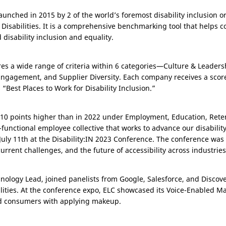
aunched in 2015 by 2 of the world’s foremost disability inclusion or
 Disabilities. It is a comprehensive benchmarking tool that helps
 disability inclusion and equality.
res a wide range of criteria within 6 categories—Culture & Leaders
agement, and Supplier Diversity. Each company receives a score o
Best Places to Work for Disability Inclusion.”
r, 10 points higher than in 2022 under Employment, Education, Ret
-functional employee collective that works to advance our disabilit
July 11th at the Disability:IN 2023 Conference. The conference was 
current challenges, and the future of accessibility across industries
nology Lead, joined panelists from Google, Salesforce, and Discove
ilities. At the conference expo, ELC showcased its Voice-Enabled M
ed consumers with applying makeup.