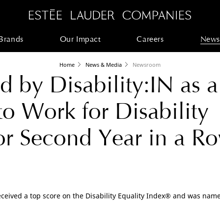
Brands
Our Impact
Careers
News
Home
News & Media
Newsroom
 by Disability:IN as a
to Work for Disability
for Second Year in a R
eceived a top score on the Disability Equality Index® and was named 