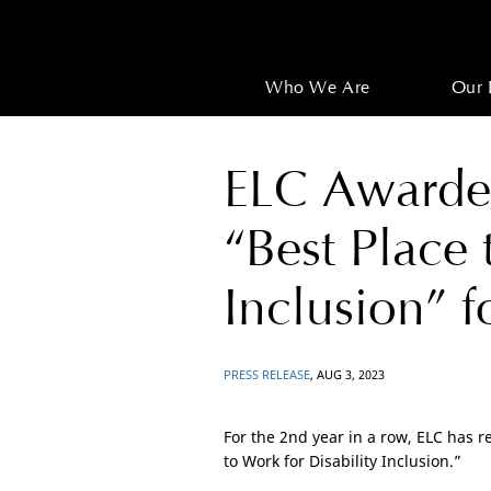
Who We Are
Our 
ELC Awarded
“Best Place 
Inclusion” 
PRESS RELEASE
, AUG 3, 2023
For the 2nd year in a row, ELC has r
to Work for Disability Inclusion.”