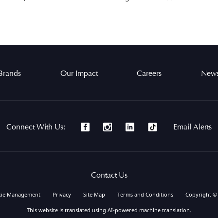
Brands
Our Impact
Careers
News
Connect With Us:
Email Alerts
Contact Us
kie Management
Privacy
Site Map
Terms and Conditions
Copyright ©
This website is translated using AI-powered machine translation.