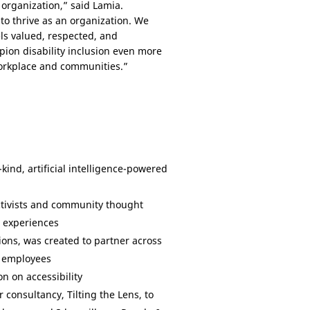
 organization,” said Lamia.
o thrive as an organization. We
ls valued, respected, and
ion disability inclusion even more
 workplace and communities.”
ts-kind, artificial intelligence-powered
activists and community thought
d experiences
ons, was created to partner across
d employees
n on accessibility
 consultancy, Tilting the Lens, to