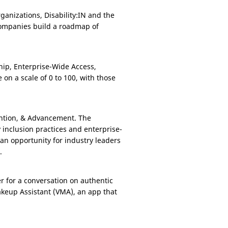
ganizations, Disability:IN and the
 companies build a roadmap of
hip, Enterprise-Wide Access,
n a scale of 0 to 100, with those
ention, & Advancement. The
y inclusion practices and enterprise-
an opportunity for industry leaders
.
r for a conversation on authentic
akeup Assistant (VMA), an app that