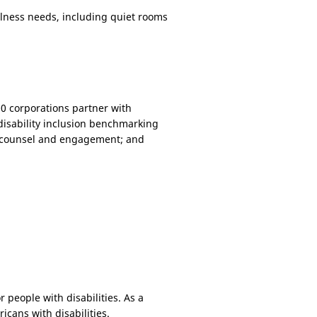
llness needs, including quiet rooms
400 corporations partner with
disability inclusion benchmarking
rt counsel and engagement; and
 people with disabilities. As a
ricans with disabilities.