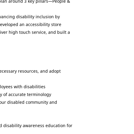
n plan around 3 key pillars—People &
ancing disability inclusion by
veloped an accessibility store
ver high touch service, and built a
necessary resources, and adopt
oyees with disabilities
ry of accurate terminology
ve our disabled community and
 disability awareness education for