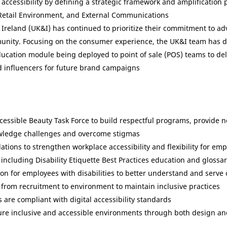
nd accessibility by defining a strategic framework and amplificatio
 Retail Environment, and External Communications
 Ireland (UK&I) has continued to prioritize their commitment to adv
unity. Focusing on the consumer experience, the UK&I team has de
ucation module being deployed to point of sale (POS) teams to deli
nd influencers for future brand campaigns
Accessible Beauty Task Force to build respectful programs, provide 
owledge challenges and overcome stigmas
ons to strengthen workplace accessibility and flexibility for empl
including Disability Etiquette Best Practices education and glossa
ation for employees with disabilities to better understand and ser
from recruitment to environment to maintain inclusive practices
are compliant with digital accessibility standards
ure inclusive and accessible environments through both design and