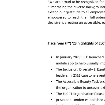
“We are proud to be recognized for o
“Embracing the diverse backgrounds
extend our gratitude to all employe
empowered to reach their full poten
decisively, creating an accessible,
Fiscal year (FY) ’23 highlights of ELC
In January 2023, ELC launched 
mobile app to help visually im
The Inclusion, Diversity & Equi
leaders in ID&E capstone event
The Accessible Beauty Taskfor
the organization to uncover ex
The ELC IT organization focuse
Jo Malone London established a 