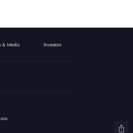
 & Media
Investors
Sh
 2026