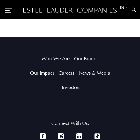
Switch
EN
Sea
to
the
other
languag
Who We Are
Our Brands
Our Impact
Careers
News & Media
Investors
Connect With Us: