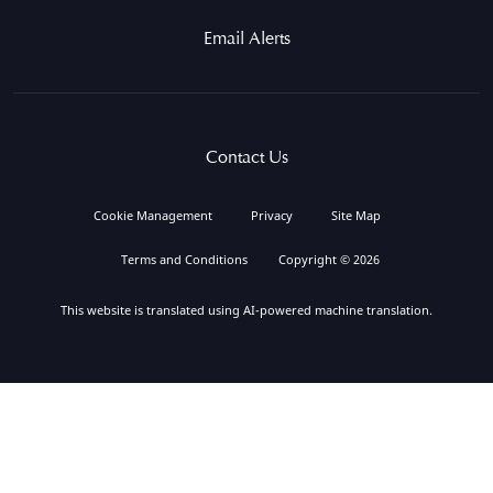
Email Alerts
Contact Us
Cookie Management
Privacy
Site Map
Terms and Conditions
Copyright © 2026
This website is translated using AI-powered machine translation.