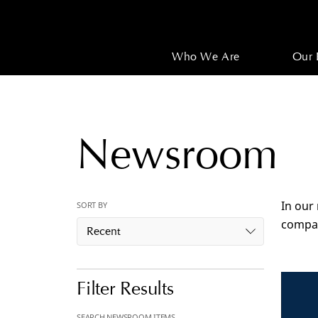
Who We Are
Our 
Newsroom
In our
SORT BY
compan
Recent
Filter Results
SEARCH NEWSROOM ITEMS