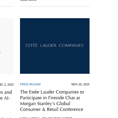
PRESS RELEASE
NOV 20, 2025
EC 2, 2025
The Estée Lauder Companies to
es and
Participate in Fireside Chat at
e AI-
Morgan Stanley’s Global
Consumer & Retail Conference