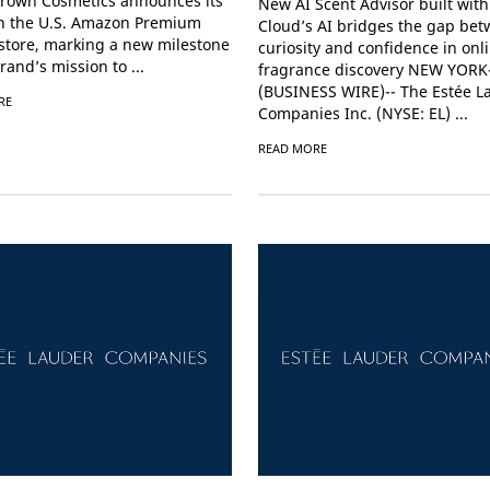
rown Cosmetics announces its
New AI Scent Advisor built wit
n the U.S. Amazon Premium
Cloud’s AI bridges the gap be
store, marking a new milestone
curiosity and confidence in onl
rand’s mission to ...
fragrance discovery NEW YORK
(BUSINESS WIRE)-- The Estée L
RE
Companies Inc. (NYSE: EL) ...
READ MORE