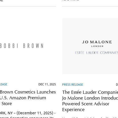
RE
LEASE
DEC 11, 2025
PRESS RELEASE
D
 Brown Cosmetics Launches
The Estée Lauder Compani
e U.S. Amazon Premium
Jo Malone London Introduc
 Store
Powered Scent Advisor
Experience
K, NY – (December 11, 2025) -