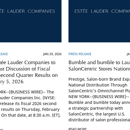
LEASE
JAN 29, 2026
PRESS RELEASE
JA
tée Lauder Companies to
Bumble and bumble to Lau
t Discussion of Fiscal
SalonCentric Stores Natio
econd Quarter Results on
Prestige, Salon-born Brand Ex
ry 5, 2026
National Distribution Through
SalonCentric’s Omnichannel Pl
RK--(BUSINESS WIRE)-- The
NEW YORK--(BUSINESS WIRE)--
auder Companies Inc. (NYSE:
Bumble and bumble today ann
 release its fiscal 2026 second
a strategic partnership with
 results on Thursday, February
SalonCentric, the largest U.S.
 On that date, at 8:30 a.m. (ET),
distributor of salon professional
READ MORE