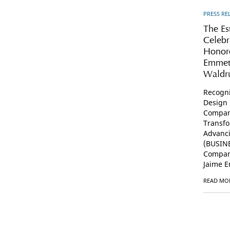
PRESS RE
The Es
Celebr
Honore
Emmet
Wald
Recogni
Design 
Compan
Transfo
Advanc
(BUSINE
Compani
Jaime E
READ MO