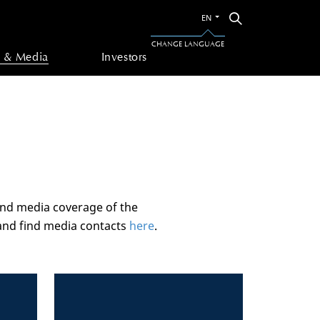
Switch
Search
EN
to
the
CHANGE LANGUAGE
other
 & Media
Investors
language
and media coverage of the
nd find media contacts
here
.