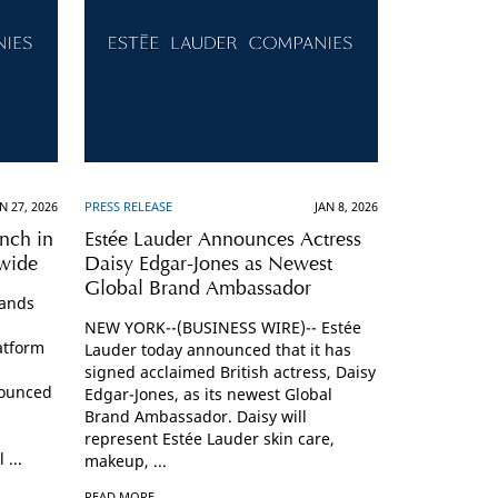
N 27, 2026
PRESS RELEASE
JAN 8, 2026
nch in
Estée Lauder Announces Actress
nwide
Daisy Edgar-Jones as Newest
Global Brand Ambassador
pands
NEW YORK--(BUSINESS WIRE)-- Estée
atform
Lauder today announced that it has
signed acclaimed British actress, Daisy
ounced
Edgar-Jones, as its newest Global
Brand Ambassador. Daisy will
represent Estée Lauder skin care,
 ...
makeup, ...
READ MORE