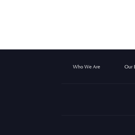
Who We Are
Our 