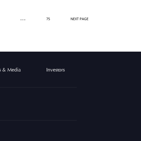
...
75
NEXT PAGE
 & Media
Investors