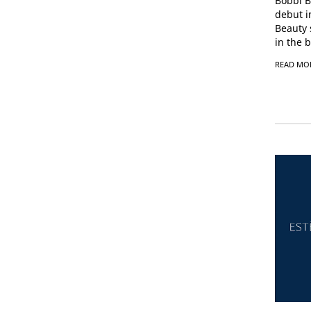
Bobbi B
debut i
Beauty 
in the b
READ MO