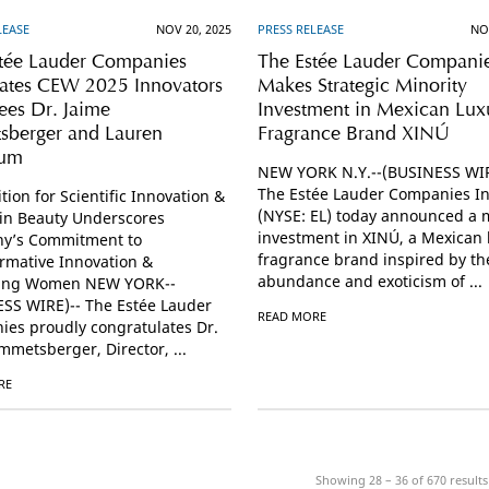
LEASE
NOV 20, 2025
PRESS RELEASE
NO
tée Lauder Companies
The Estée Lauder Compani
ates CEW 2025 Innovators
Makes Strategic Minority
es Dr. Jaime
Investment in Mexican Lux
sberger and Lauren
Fragrance Brand XINÚ
rum
NEW YORK N.Y.--(BUSINESS WIR
The Estée Lauder Companies In
tion for Scientific Innovation &
(NYSE: EL) today announced a m
in Beauty Underscores
investment in XINÚ, a Mexican 
y’s Commitment to
fragrance brand inspired by th
rmative Innovation &
abundance and exoticism of ...
ing Women NEW YORK--
SS WIRE)-- The Estée Lauder
READ MORE
es proudly congratulates Dr.
mmetsberger, Director, ...
RE
Showing 28 – 36 of
670
results