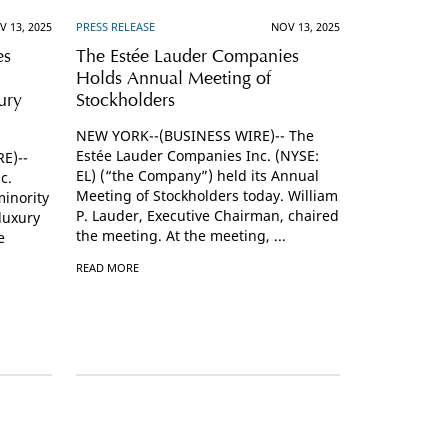
V 13, 2025
PRESS RELEASE
NOV 13, 2025
es
The Estée Lauder Companies
Holds Annual Meeting of
ury
Stockholders
NEW YORK--(BUSINESS WIRE)-- The
Estée Lauder Companies Inc. (NYSE:
E)--
EL) (“the Company”) held its Annual
c.
Meeting of Stockholders today. William
inority
P. Lauder, Executive Chairman, chaired
luxury
the meeting. At the meeting, ...
e
READ MORE