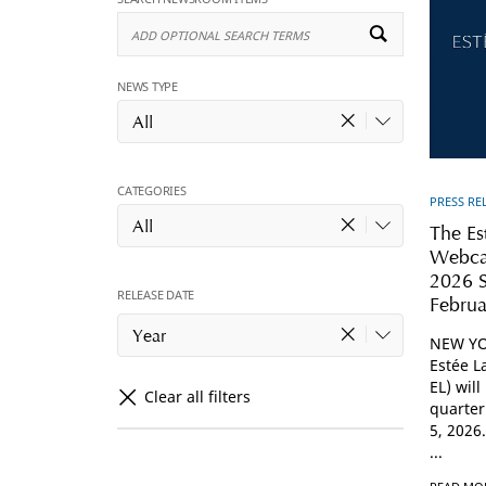
Add
Optional
Search
Terms
NEWS TYPE
All
CATEGORIES
PRESS RE
All
The Es
Webcas
2026 S
RELEASE DATE
Februa
Year
NEW YO
Estée L
EL) will
Clear all filters
quarter
5, 2026.
...