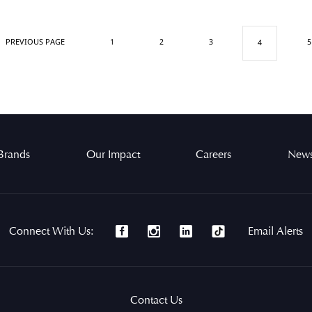
PREVIOUS PAGE
1
2
3
5
4
Brands
Our Impact
Careers
News
Connect With Us:
Email Alerts
Contact Us