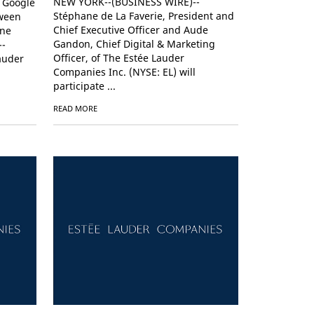
NEW YORK--(BUSINESS WIRE)--
h Google
Stéphane de La Faverie, President and
tween
Chief Executive Officer and Aude
ine
Gandon, Chief Digital & Marketing
--
Officer, of The Estée Lauder
auder
Companies Inc. (NYSE: EL) will
participate ...
READ MORE