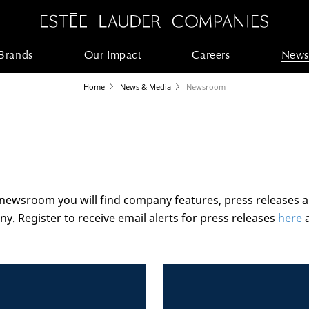
Brands
Our Impact
Careers
News
Home
News & Media
Newsroom
 newsroom you will find company features, press releases 
y. Register to receive email alerts for press releases
here
a