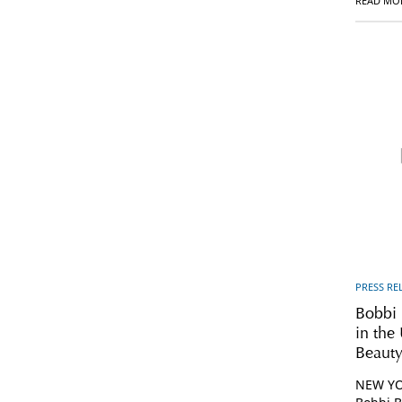
READ MO
PRESS RE
Bobbi
in th
Beauty
NEW YOR