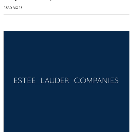
READ MORE