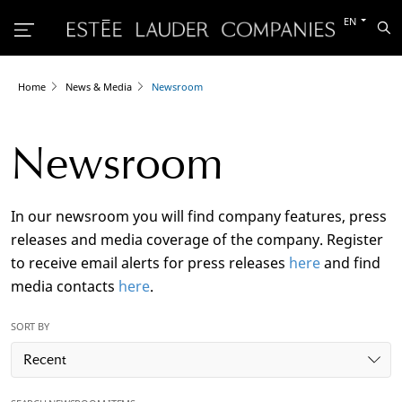
Switch
EN
Sea
to
the
other
languag
Home
News & Media
Newsroom
Newsroom
In our newsroom you will find company features, press
releases and media coverage of the company. Register
to receive email alerts for press releases
here
and find
media contacts
here
.
SORT BY
Recent