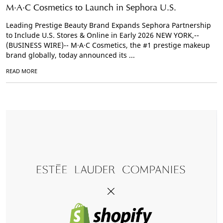
M·A·C Cosmetics to Launch in Sephora U.S.
Leading Prestige Beauty Brand Expands Sephora Partnership
to Include U.S. Stores & Online in Early 2026 NEW YORK,--
(BUSINESS WIRE)-- M·A·C Cosmetics, the #1 prestige makeup
brand globally, today announced its ...
READ MORE