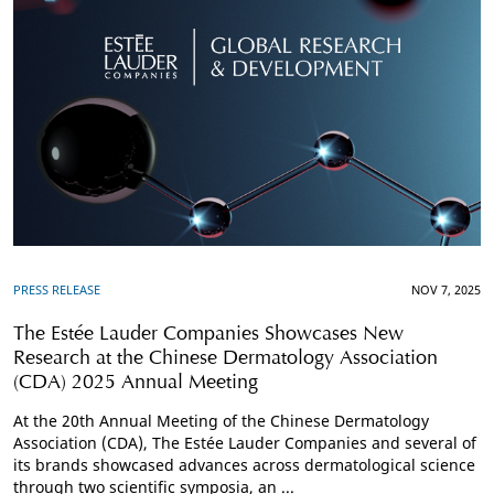
PRESS RELEASE
NOV 7, 2025
The Estée Lauder Companies Showcases New
Research at the Chinese Dermatology Association
(CDA) 2025 Annual Meeting
At the 20th Annual Meeting of the Chinese Dermatology
Association (CDA), The Estée Lauder Companies and several of
its brands showcased advances across dermatological science
through two scientific symposia, an ...