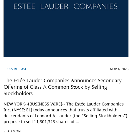
PRESS RELEASE
NOV 4, 2025
The Estée Lauder Companies Announces Secondary
Offering of Class A Common Stock by Selling
Stockholders
NEW YORK--(BUSINESS WIRE)-- The Estée Lauder Companies
Inc. (NYSE: EL) today announces that trusts affiliated with
descendants of Leonard A. Lauder (the “Selling Stockholders”)
propose to sell 11,301,323 shares of ...
READ MORE