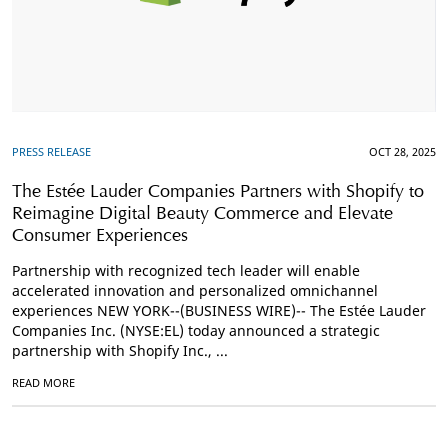
PRESS RELEASE
OCT 28, 2025
The Estée Lauder Companies Partners with Shopify to
Reimagine Digital Beauty Commerce and Elevate
Consumer Experiences
Partnership with recognized tech leader will enable
accelerated innovation and personalized omnichannel
experiences NEW YORK--(BUSINESS WIRE)-- The Estée Lauder
Companies Inc. (NYSE:EL) today announced a strategic
partnership with Shopify Inc., ...
READ MORE