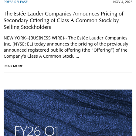
PRESS RELEASE
NOV 4, 2025
The Estée Lauder Companies Announces Pricing of
Secondary Offering of Class A Common Stock by
Selling Stockholders
NEW YORK--(BUSINESS WIRE)-- The Estée Lauder Companies
Inc. (NYSE: EL) today announces the pricing of the previously
announced registered public offering (the “Offering”) of the
Company’s Class A Common Stock, ...
READ MORE