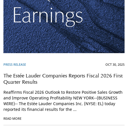
PRESS RELEASE
OCT 30, 2025
The Estée Lauder Companies Reports Fiscal 2026 First
Quarter Results
Reaffirms Fiscal 2026 Outlook to Restore Positive Sales Growth
and Improve Operating Profitability NEW YORK--(BUSINESS
WIRE)-- The Estée Lauder Companies Inc. (NYSE: EL) today
reported its financial results for the ...
READ MORE