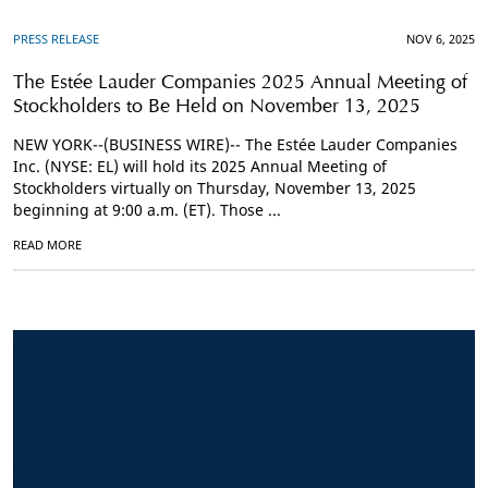
PRESS RELEASE
NOV 6, 2025
The Estée Lauder Companies 2025 Annual Meeting of
Stockholders to Be Held on November 13, 2025
NEW YORK--(BUSINESS WIRE)-- The Estée Lauder Companies
Inc. (NYSE: EL) will hold its 2025 Annual Meeting of
Stockholders virtually on Thursday, November 13, 2025
beginning at 9:00 a.m. (ET). Those ...
READ MORE