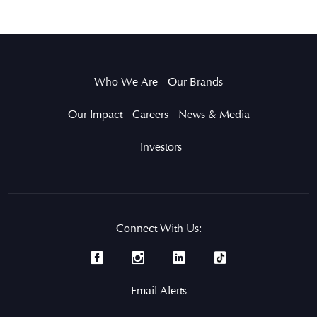
Who We Are
Our Brands
Our Impact
Careers
News & Media
Investors
Connect With Us:
Email Alerts