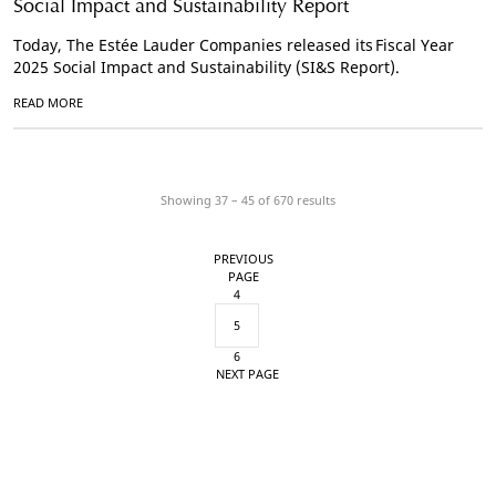
Social Impact and Sustainability Report
Today, The Estée Lauder Companies released its Fiscal Year
2025 Social Impact and Sustainability (SI&S Report).
READ MORE
Showing 37 – 45 of
670
results
PREVIOUS
PAGE
4
5
6
NEXT PAGE