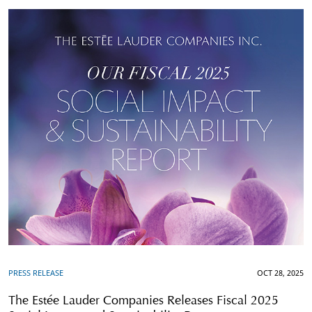
PRESS RELEASE
OCT 28, 2025
The Estée Lauder Companies Releases Fiscal 2025