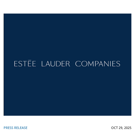
PRESS RELEASE
OCT 29, 2025