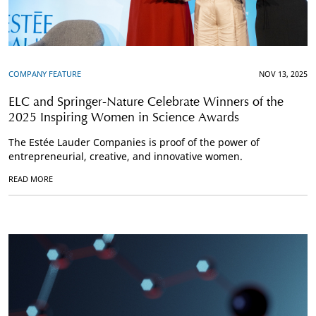
COMPANY FEATURE
NOV 13, 2025
ELC and Springer-Nature Celebrate Winners of the
2025 Inspiring Women in Science Awards
The Estée Lauder Companies is proof of the power of
entrepreneurial, creative, and innovative women.
READ MORE